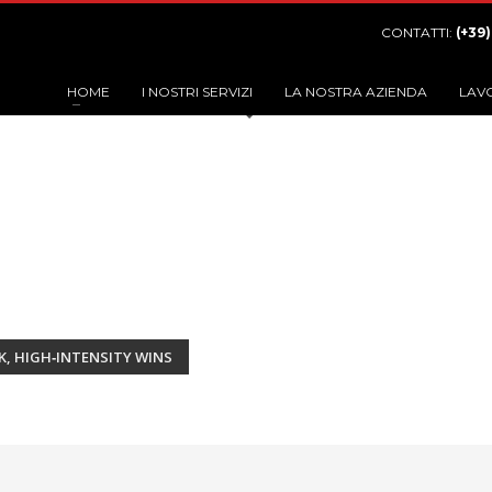
CONTATTI:
(+39
HOME
I NOSTRI SERVIZI
LA NOSTRA AZIENDA
LAV
Sugar Rush 1
for Qu
K, HIGH‑INTENSITY WINS