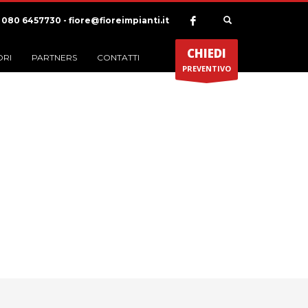
) 080 6457730 - fiore@fioreimpianti.it
CHIEDI
ORI
PARTNERS
CONTATTI
PREVENTIVO
000: Candy Slot Thrills
ick, High‑Intensity Wins