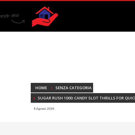
HOME
SENZA CATEGORIA
SUGAR RUSH 1000: CANDY SLOT THRILLS FOR QUIC
9 Agosto 2026