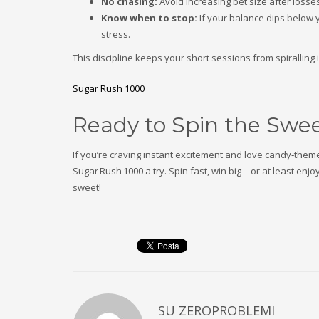
No chasing:
Avoid increasing bet size after losses
Know when to stop:
If your balance dips below 
stress.
This discipline keeps your short sessions from spirallin
Sugar Rush 1000
Ready to Spin the Swee
If you’re craving instant excitement and love candy‑theme
Sugar Rush 1000 a try. Spin fast, win big—or at least e
sweet!
SU
ZEROPROBLEMI