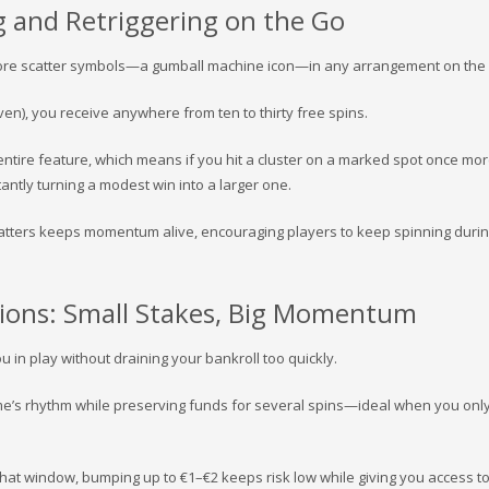
ng and Retriggering on the Go
 more scatter symbols—a gumball machine icon—in any arrangement on the 
n), you receive anywhere from ten to thirty free spins.
e entire feature, which means if you hit a cluster on a marked spot once mo
antly turning a modest win into a larger one.
l scatters keeps momentum alive, encouraging players to keep spinning duri
ssions: Small Stakes, Big Momentum
u in play without draining your bankroll too quickly.
game’s rhythm while preserving funds for several spins—ideal when you onl
 that window, bumping up to €1–€2 keeps risk low while giving you access t