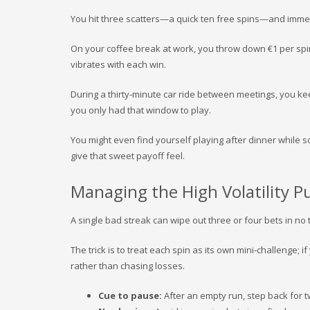
You hit three scatters—a quick ten free spins—and immed
On your coffee break at work, you throw down €1 per spi
vibrates with each win.
During a thirty‑minute car ride between meetings, you ke
you only had that window to play.
You might even find yourself playing after dinner while 
give that sweet payoff feel.
Managing the High Volatility P
A single bad streak can wipe out three or four bets in no t
The trick is to treat each spin as its own mini‑challenge; 
rather than chasing losses.
Cue to pause:
After an empty run, step back for 