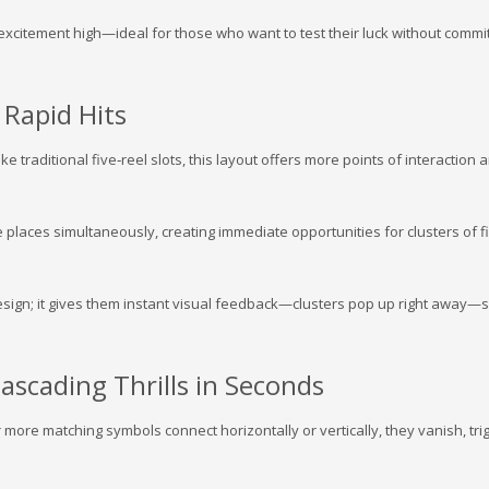
xcitement high—ideal for those who want to test their luck without commit
 Rapid Hits
ke traditional five‑reel slots, this layout offers more points of interaction 
e places simultaneously, creating immediate opportunities for clusters of f
 design; it gives them instant visual feedback—clusters pop up right away—
ascading Thrills in Seconds
r more matching symbols connect horizontally or vertically, they vanish, tri