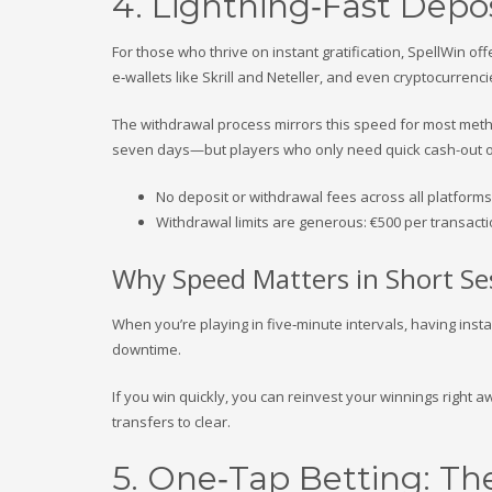
4. Lightning‑Fast Depo
For those who thrive on instant gratification, SpellWin o
e‑wallets like Skrill and Neteller, and even cryptocurrenc
The withdrawal process mirrors this speed for most metho
seven days—but players who only need quick cash-out oft
No deposit or withdrawal fees across all platforms
Withdrawal limits are generous: €500 per transactio
Why Speed Matters in Short Se
When you’re playing in five‑minute intervals, having in
downtime.
If you win quickly, you can reinvest your winnings right 
transfers to clear.
5. One‑Tap Betting: Th