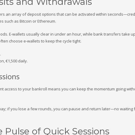
sits and Withdrawals
ffers an array of deposit options that can be activated within seconds—cred
ies such as Bitcoin or Ethereum.
ds. E‑wallets usually clear in under an hour, while bank transfers take up
en choose e‑wallets to keep the cycle tight.
.
n, €1,500 daily.
ssions
stant access to your bankroll means you can keep the momentum going with
away; if you lose a few rounds, you can pause and return later—no waiting 
e Pulse of Quick Sessions