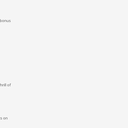
r bonus
rill of
ts on