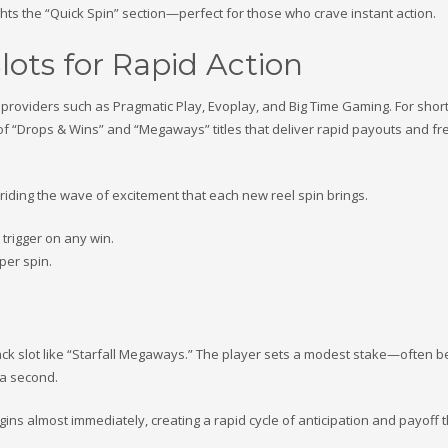
ights the “Quick Spin” section—perfect for those who crave instant action.
Slots for Rapid Action
roviders such as Pragmatic Play, Evoplay, and Big Time Gaming. For short
n of “Drops & Wins” and “Megaways” titles that deliver rapid payouts and f
iding the wave of excitement that each new reel spin brings.
 trigger on any win.
er spin.
yback slot like “Starfall Megaways.” The player sets a modest stake—often 
 a second.
gins almost immediately, creating a rapid cycle of anticipation and payoff 