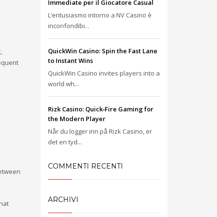
Immediate per il Giocatore Casual
L’entusiasmo intorno a NV Casino è
inconfondibi...
QuickWin Casino: Spin the Fast Lane
,
to Instant Wins
requent
QuickWin Casino invites players into a
world wh...
Rizk Casino: Quick‑Fire Gaming for
the Modern Player
Når du logger inn på Rizk Casino, er
det en tyd...
COMMENTI RECENTI
between
ARCHIVI
that