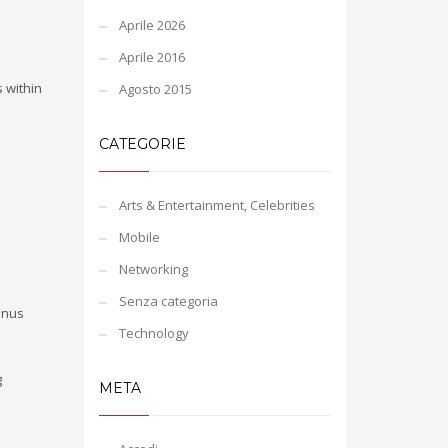
Aprile 2026
Aprile 2016
 within
Agosto 2015
CATEGORIE
Arts & Entertainment, Celebrities
Mobile
Networking
Senza categoria
onus
Technology
g
META