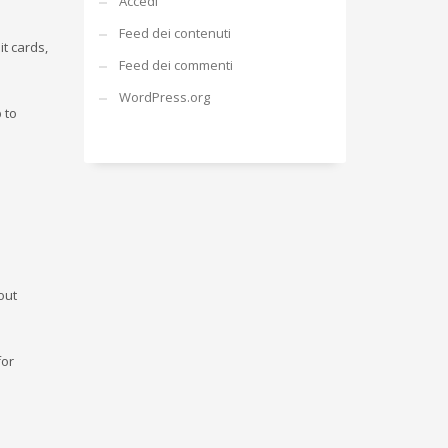
Accedi
Feed dei contenuti
it cards,
Feed dei commenti
WordPress.org
 to
out
for