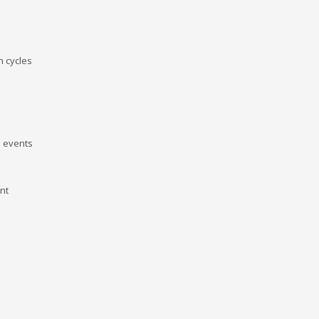
n cycles
e events
nt