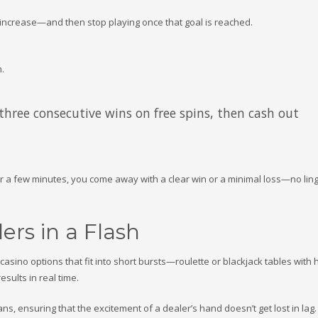
% increase—and then stop playing once that goal is reached.
.
t three consecutive wins on free spins, then cash out
or a few minutes, you come away with a clear win or a minimal loss—no lin
lers in a Flash
casino options that fit into short bursts—roulette or blackjack tables with 
sults in real time.
ans, ensuring that the excitement of a dealer’s hand doesn’t get lost in lag.