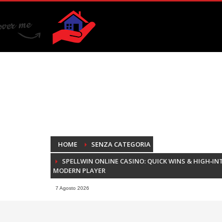
HOME
SENZA CATEGORIA
SPELLWIN ONLINE CASINO: QUICK WINS & HIGH‑IN
MODERN PLAYER
7 Agosto 2026