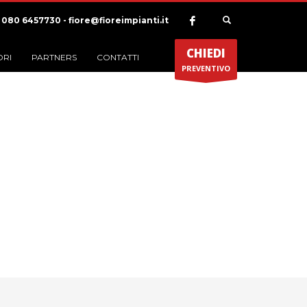
) 080 6457730 - fiore@fioreimpianti.it
CHIEDI
ORI
PARTNERS
CONTATTI
PREVENTIVO
line Casino: Quick Wins
ity Slots for the Modern
Player