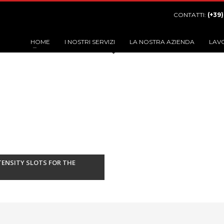
CONTATTI:
(+39
HOME
I NOSTRI SERVIZI
LA NOSTRA AZIENDA
LAV
SpellWin On
& High‑Intens
TENSITY SLOTS FOR THE