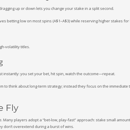
dragging up or down lets you change your stake in a split second.
olves betting low on most spins (A$1–A$3) while reserving higher stakes fo
volatility titles.
g
 instantly: you set your bet, hit spin, watch the outcome—repeat.
 to think about long-term strategy; instead they focus on the immediate th
e Fly
nse. Many players adopt a “bet‑low, play‑fast” approach: stake small amoun
y don’t overextend during a burst of wins.