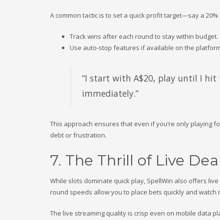
A common tactic is to set a quick profit target—say a 20
Track wins after each round to stay within budget.
Use auto‑stop features if available on the platform
“I start with A$20, play until I hi
immediately.”
This approach ensures that even if you’re only playing f
debt or frustration.
7. The Thrill of Live Dea
While slots dominate quick play, SpellWin also offers live 
round speeds allow you to place bets quickly and watch re
The live streaming quality is crisp even on mobile data pl