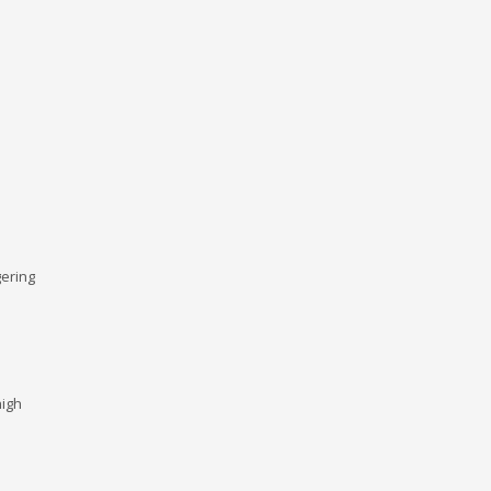
gering
high