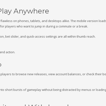
 Play Anywhere
flawless on phones, tablets, and desktops alike. The mobile version loads
for players who want to jump in during a commute or a break.
ton, bet slider, and quick‑access settings are all within thumb reach.
and action.
o
 players to browse new releases, view account balances, or check their b
into short bursts of gameplay without being distracted by menus or loadin