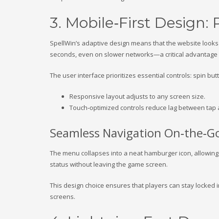
3. Mobile‑First Design:
SpellWin’s adaptive design means that the website looks 
seconds, even on slower networks—a critical advantage 
The user interface prioritizes essential controls: spin but
Responsive layout adjusts to any screen size.
Touch‑optimized controls reduce lag between tap 
Seamless Navigation On‑the‑G
The menu collapses into a neat hamburger icon, allowing
status without leaving the game screen.
This design choice ensures that players can stay locked 
screens.