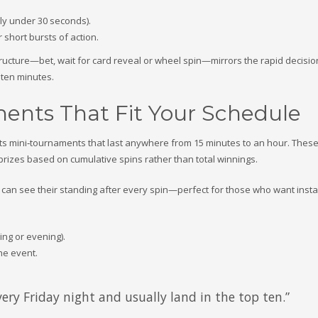
ly under 30 seconds).
 short bursts of action.
tructure—bet, wait for card reveal or wheel spin—mirrors the rapid decisio
 ten minutes.
nts That Fit Your Schedule
 hosts mini‑tournaments that last anywhere from 15 minutes to an hour. Thes
prizes based on cumulative spins rather than total winnings.
 can see their standing after every spin—perfect for those who want insta
ing or evening).
he event.
ery Friday night and usually land in the top ten.”