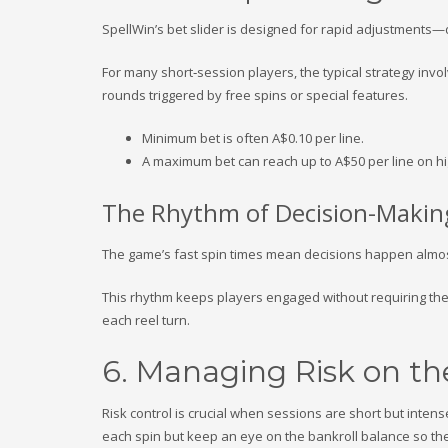
SpellWin’s bet slider is designed for rapid adjustments—
For many short‑session players, the typical strategy inv
rounds triggered by free spins or special features.
Minimum bet is often A$0.10 per line.
A maximum bet can reach up to A$50 per line on high‑
The Rhythm of Decision-Makin
The game’s fast spin times mean decisions happen almost
This rhythm keeps players engaged without requiring them
each reel turn.
6. Managing Risk on th
Risk control is crucial when sessions are short but inte
each spin but keep an eye on the bankroll balance so the