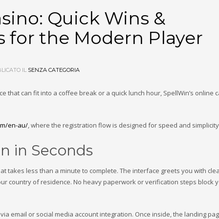
sino: Quick Wins &
s for the Modern Player
ICATO IL
SENZA CATEGORIA
e that can fit into a coffee break or a quick lunch hour, SpellWin’s online c
com/en-au/
, where the registration flow is designed for speed and simplicity
in in Seconds
hat takes less than a minute to complete. The interface greets you with cle
ur country of residence. No heavy paperwork or verification steps block yo
 via email or social media account integration. Once inside, the landing pa