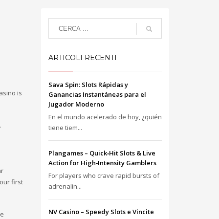
ARTICOLI RECENTI
Sava Spin: Slots Rápidas y
asino is
Ganancias Instantáneas para el
Jugador Moderno
En el mundo acelerado de hoy, ¿quién
.
tiene tiem...
Plangames – Quick‑Hit Slots & Live
Action for High‑Intensity Gamblers
ar
For players who crave rapid bursts of
ur first
adrenalin...
NV Casino – Speedy Slots e Vincite
ge