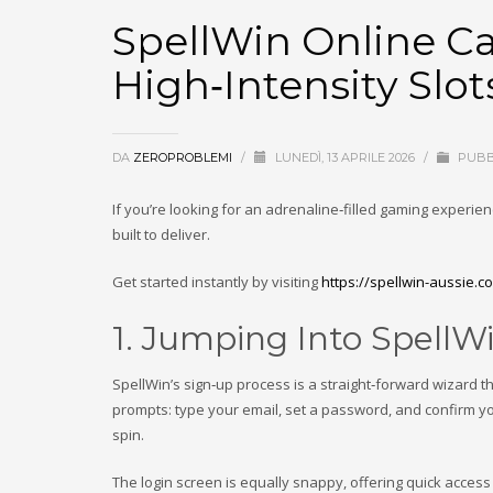
SpellWin Online Ca
High‑Intensity Slot
DA
ZEROPROBLEMI
/
LUNEDÌ, 13 APRILE 2026
/
PUBBL
If you’re looking for an adrenaline‑filled gaming experienc
built to deliver.
Get started instantly by visiting
https://spellwin-aussie.
1. Jumping Into SpellW
SpellWin’s sign‑up process is a straight‑forward wizard t
prompts: type your email, set a password, and confirm yo
spin.
The login screen is equally snappy, offering quick access