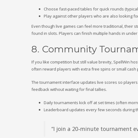
Choose fast‑paced tables for quick rounds (typical
Play against other players who are also looking for
Even though live games can feel more traditional, their s
found in slots. Players can finish multiple hands in under
8. Community Tourname
If you like competition but still value brevity, SpellWin
often reward players with extra free spins or small cash 
The tournament interface updates live scores so players
feedback without waiting for final tallies.
Daily tournaments kick off at set times (often morn
Leaderboard updates every few seconds during t
“I join a 20‑minute tournament ev