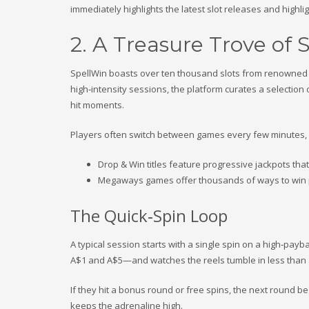
immediately highlights the latest slot releases and highl
2. A Treasure Trove of 
SpellWin boasts over ten thousand slots from renowned p
high‑intensity sessions, the platform curates a selectio
hit moments.
Players often switch between games every few minutes, r
Drop & Win titles feature progressive jackpots that
Megaways games offer thousands of ways to win p
The Quick‑Spin Loop
A typical session starts with a single spin on a high‑pa
A$1 and A$5—and watches the reels tumble in less than
If they hit a bonus round or free spins, the next round be
keeps the adrenaline high.