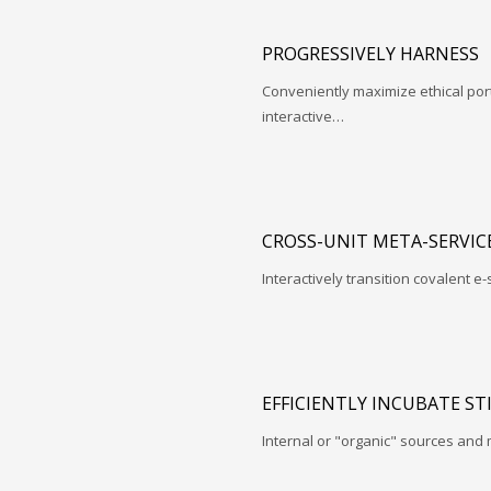
PROGRESSIVELY HARNESS
Conveniently maximize ethical porta
interactive…
CROSS-UNIT META-SERVIC
Interactively transition covalent e-
EFFICIENTLY INCUBATE ST
Internal or "organic" sources and