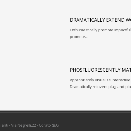
DRAMATICALLY EXTEND W
Enthusiastically promote impactfu
promote…
PHOSFLUORESCENTLY MAT
Appropriately visualize interactive
Dramatically reinvent plug-and-pl
pianti - Via Negrelli,22 - Corato (BA)