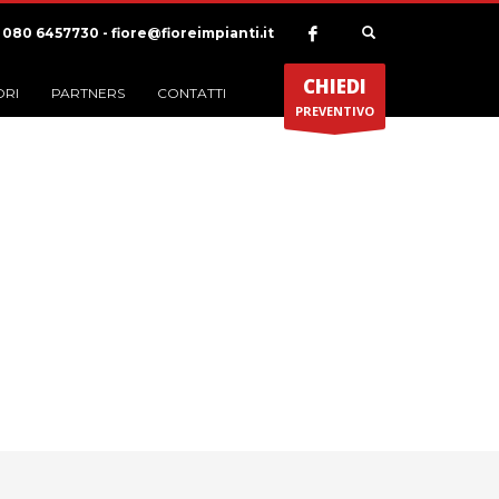
) 080 6457730 - fiore@fioreimpianti.it
CHIEDI
ORI
PARTNERS
CONTATTI
PREVENTIVO
ategoria Portfolio:
Apps