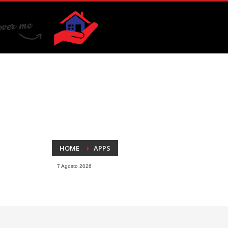
HOME
APPS
7 Agosto 2026