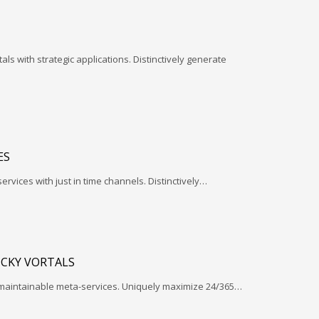
ls with strategic applications. Distinctively generate
ES
services with just in time channels. Distinctively…
ICKY VORTALS
 maintainable meta-services. Uniquely maximize 24/365…