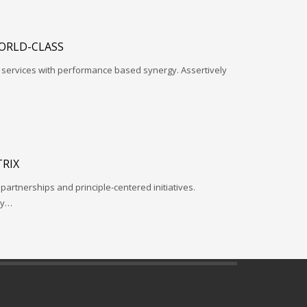
ORLD-CLASS
l services with performance based synergy. Assertively
RIX
 partnerships and principle-centered initiatives.
ay…