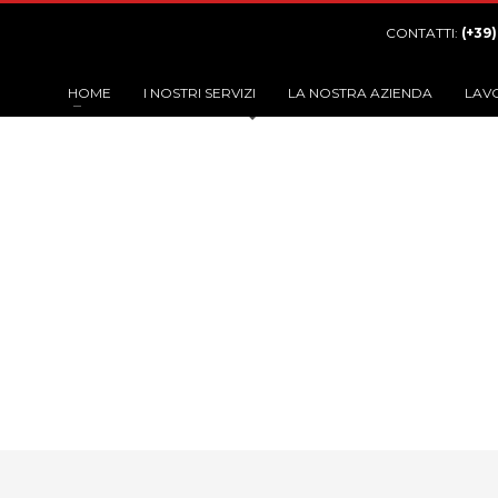
CONTATTI:
(+39
HOME
I NOSTRI SERVIZI
LA NOSTRA AZIENDA
LAV
C