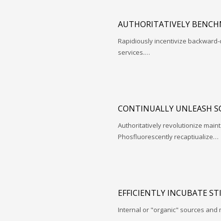
AUTHORITATIVELY BENCH
Rapidiously incentivize backwar
services.…
CONTINUALLY UNLEASH S
Authoritatively revolutionize mai
Phosfluorescently recaptiualize…
EFFICIENTLY INCUBATE ST
Internal or "organic" sources and