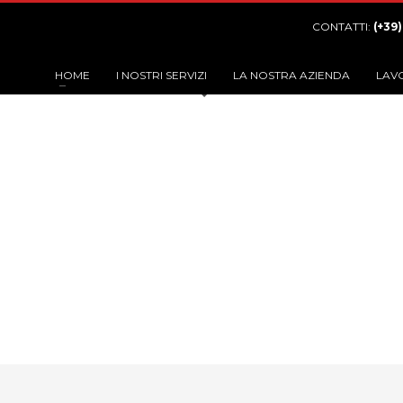
CONTATTI:
(+39
HOME
I NOSTRI SERVIZI
LA NOSTRA AZIENDA
LAV
Categor