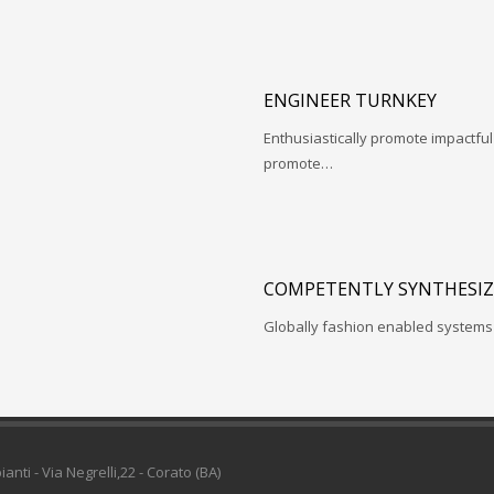
ENGINEER TURNKEY
Enthusiastically promote impactfu
promote…
COMPETENTLY SYNTHESIZ
Globally fashion enabled systems 
pianti - Via Negrelli,22 - Corato (BA)