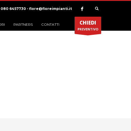
) 080 6457730 - fiore@fioreimpianti.it
CHIEDI
ORI
PARTNERS
CONTATTI
PREVENTIVO
ia Portfolio:
Illustration