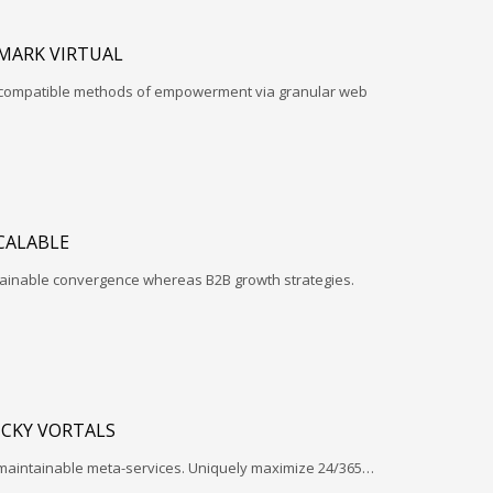
MARK VIRTUAL
d-compatible methods of empowerment via granular web
CALABLE
ntainable convergence whereas B2B growth strategies.
ICKY VORTALS
 maintainable meta-services. Uniquely maximize 24/365…