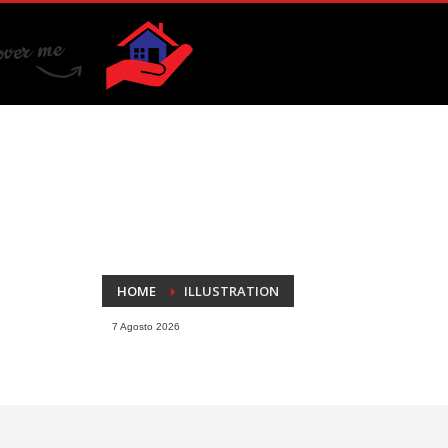
HOME
ILLUSTRATION
7 Agosto 2026