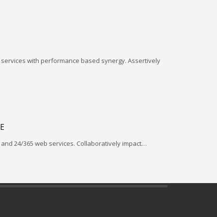
l services with performance based synergy. Assertively
E
and 24/365 web services. Collaboratively impact…